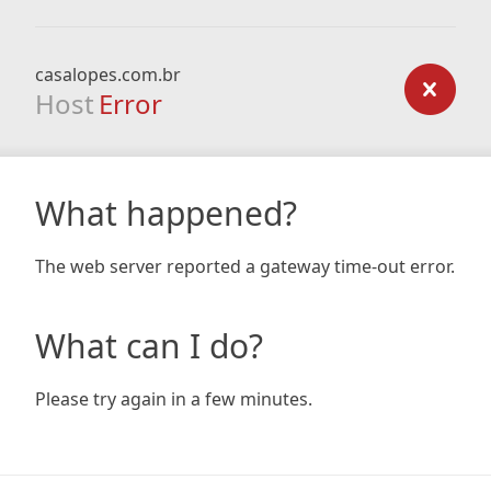
casalopes.com.br
Host
Error
What happened?
The web server reported a gateway time-out error.
What can I do?
Please try again in a few minutes.